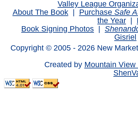
Valley League Organiz
About The Book
|
Purchase
Safe 
the Year
|
Book Signing Photos
|
Shenando
Gisriel
Copyright © 2005 -
2026 New Market
Created by
Mountain View 
ShenVa