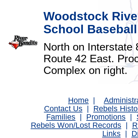
Woodstock River
School Baseball
North on Interstate
Route 42 East. Proc
Complex on right.
Home
|
Administr
Contact Us
|
Rebels Histo
Families
|
Promotions
|
Rebels Won/Lost Records
|
R
Links
|
D