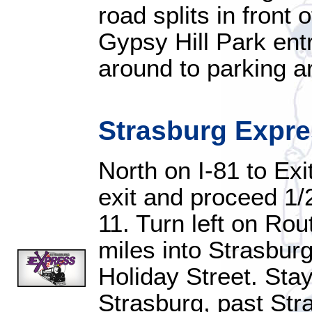
road splits in front 
Gypsy Hill Park entr
around to parking a
Strasburg Expr
North on I-81 to Exi
exit and proceed 1/2
11. Turn left on Ro
miles into Strasburg, 
Holiday Street. Sta
Strasburg, past Str