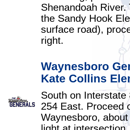
Shenandoah River. Tu
the Sandy Hook Elem
surface road), proce
right.
Waynesboro Gene
Kate Collins El
South on Interstate
254 East. Proceed 
Waynesboro, about 11
light at intersectio