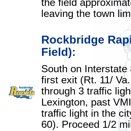
the field approximat
leaving the town lim
Rockbridge Rapi
Field):
South on Interstate 
first exit (Rt. 11/ V
through 3 traffic lig
Lexington, past VM
traffic light in the c
60). Proceed 1/2 mi