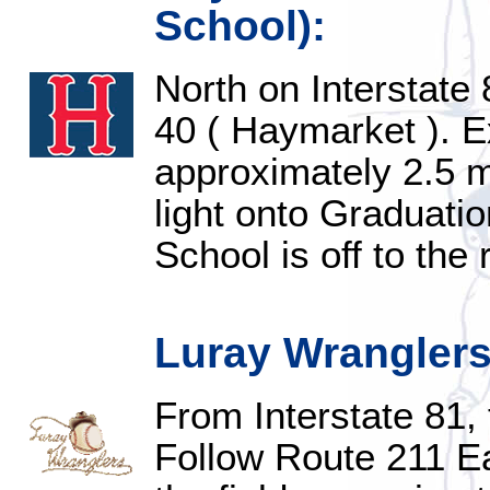
School):
North on Interstate 
40 ( Haymarket ). E
approximately 2.5 mi
light onto Graduatio
School is off to the 
Luray Wranglers
From Interstate 81, 
Follow Route 211 Ea