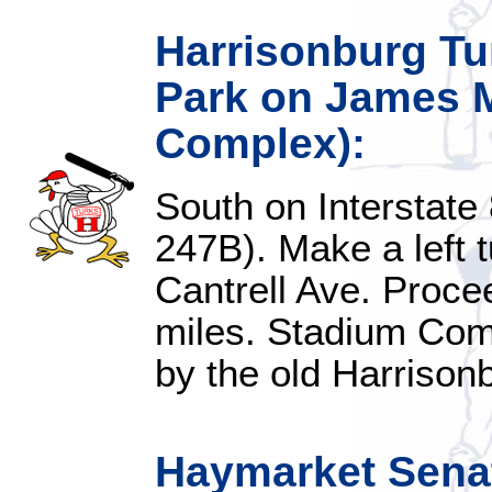
Harrisonburg Tu
Park on James M
Complex):
South on Interstate 
247B). Make a left tu
Cantrell Ave. Proce
miles. Stadium Comp
by the old Harrison
Haymarket Senat