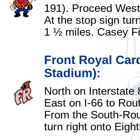
191). Proceed West 
At the stop sign tur
1 ½ miles. Casey Fie
Front Royal Car
Stadium):
North on Interstate 
East on I-66 to Rou
From the South-Rou
turn right onto Eight