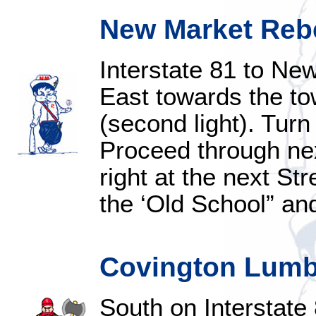
New Market Rebe
Interstate 81 to New
East towards the tow
(second light). Turn
Proceed through next
right at the next Str
the ‘Old School” and 
Covington Lumbe
South on Interstate 