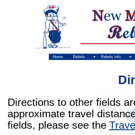
Home
Rebels
Rebels Info
Di
Directions to other fields 
approximate travel distanc
fields, please see the
Trave