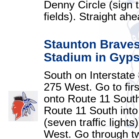
Denny Circle (sign t
fields). Straight ahe
Staunton Braves
Stadium in Gypsy
South on Interstate
275 West. Go to first
onto Route 11 Sout
Route 11 South int
(seven traffic light
West. Go through tw