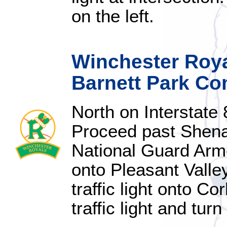
on the left.
Winchester Royal
Barnett Park Co
North on Interstate
Proceed past Shena
National Guard Armory
onto Pleasant Valle
traffic light onto C
traffic light and turn